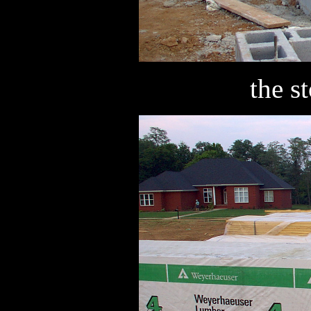
the s