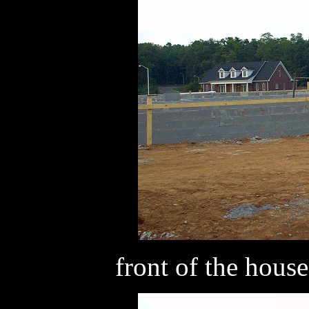
front of the house