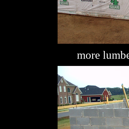
more lumber