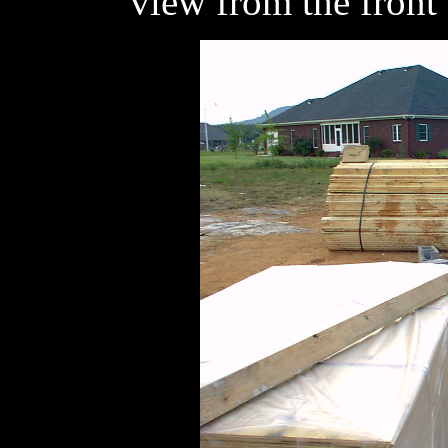
view from the front