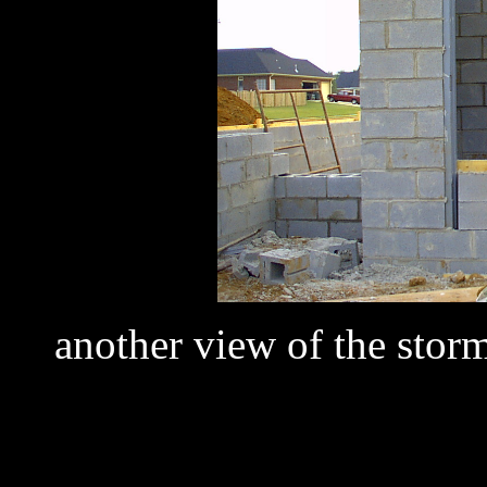
another view of the storm