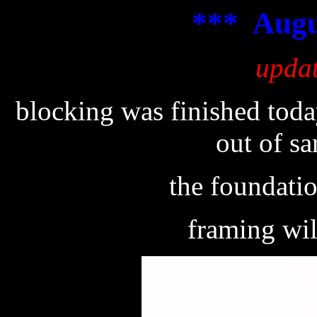
*** Augu
upda
blocking was finished toda
out of s
the foundati
framing wil