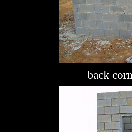
back corn