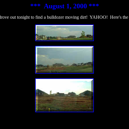
*** August 1, 2000 ***
rove out tonight to find a bulldozer moving dirt! YAHOO! Here's the 