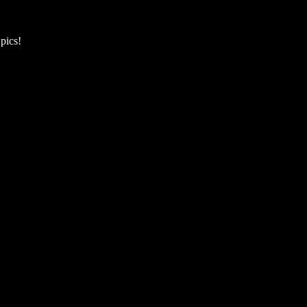
pics!