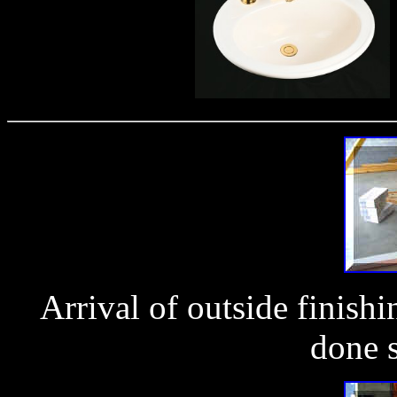
Arrival of outside finish
done s