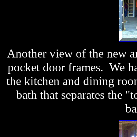
Another view of the new ar
pocket door frames. We ha
the kitchen and dining roo
bath that separates the "t
ba