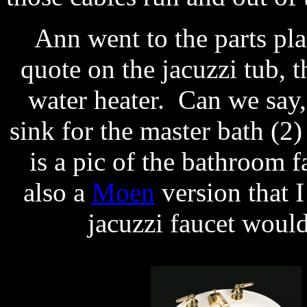
Ann went to the parts pl
quote on the jacuzzi tub, th
water heater. Can we say
sink for the master bath (2
is a pic of the bathroom fa
also a
Moen
version that I
jacuzzi faucet would