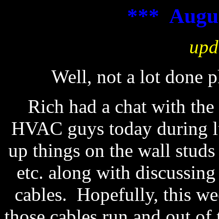
*** Augus
upd
Well, not a lot done 
Rich had a chat with the 
HVAC guys today during l
up things on the wall studs
etc. along with discussing
cables. Hopefully, this we
those cables run and out of