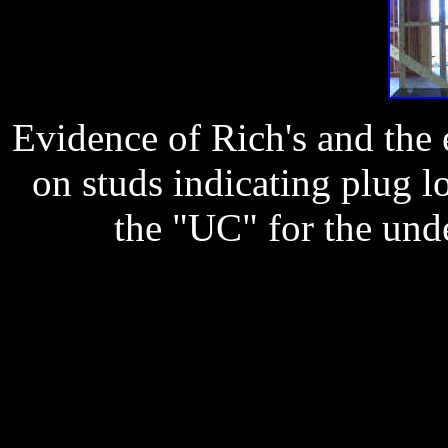
Evidence of Rich's and the e
on studs indicating plug l
the "UC" for the unde