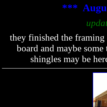
*** Augus
upda
they finished the framing
board and maybe some ta
shingles may be here