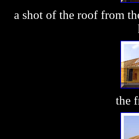
a shot of the roof from th
the 