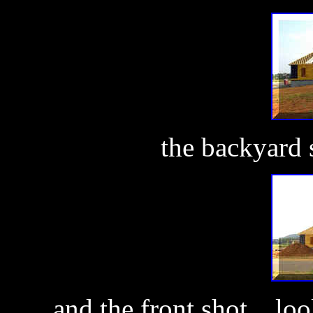
the backyard s
and the front shot... lo