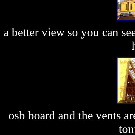
a better view so you can se
osb board and the vents ar
tom